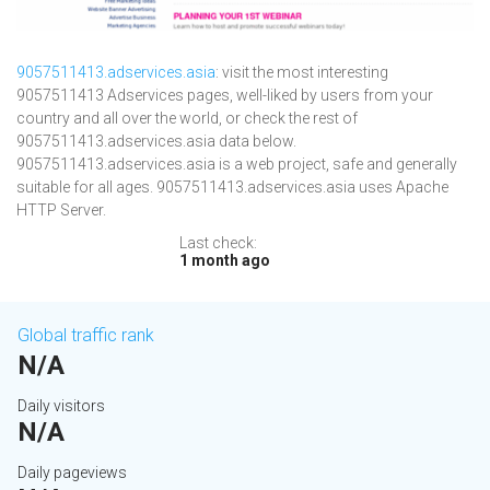
9057511413.adservices.asia
: visit the most interesting
9057511413 Adservices pages, well-liked by users from your
country and all over the world, or check the rest of
9057511413.adservices.asia data below.
9057511413.adservices.asia is a web project, safe and generally
suitable for all ages. 9057511413.adservices.asia uses Apache
HTTP Server.
Last check:
1 month ago
Global traffic rank
N/A
Daily visitors
N/A
Daily pageviews