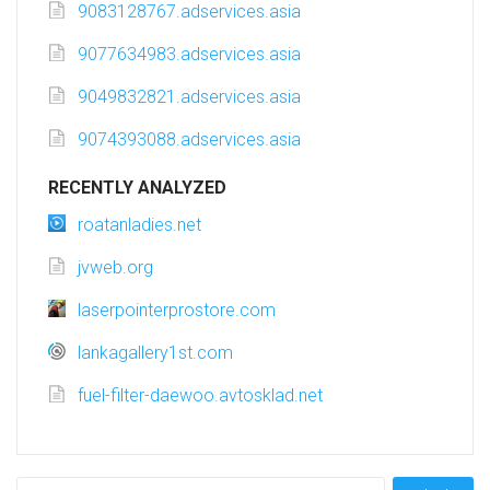
9083128767.adservices.asia
9077634983.adservices.asia
9049832821.adservices.asia
9074393088.adservices.asia
RECENTLY ANALYZED
roatanladies.net
jvweb.org
laserpointerprostore.com
lankagallery1st.com
fuel-filter-daewoo.avtosklad.net