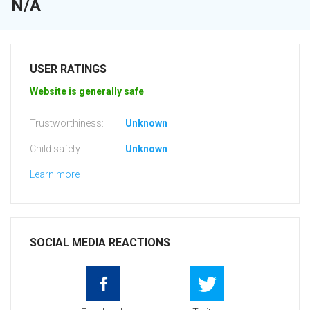
N/A
USER RATINGS
Website is generally safe
Trustworthiness:
Unknown
Child safety:
Unknown
Learn more
SOCIAL MEDIA REACTIONS