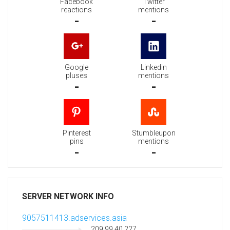
Facebook
Twitter
reactions
mentions
-
-
Google
Linkedin
pluses
mentions
-
-
Pinterest
Stumbleupon
pins
mentions
-
-
SERVER NETWORK INFO
9057511413.adservices.asia
209.99.40.227