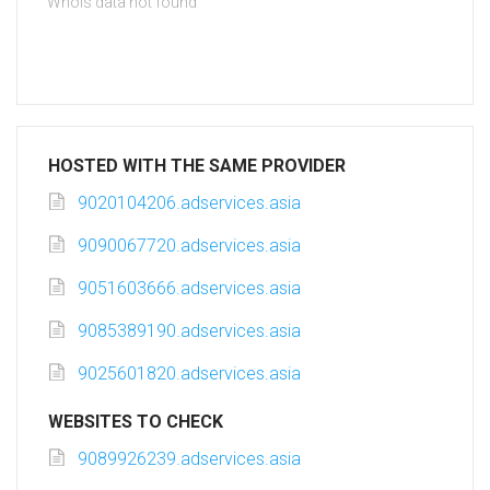
Whois data not found
HOSTED WITH THE SAME PROVIDER
9020104206.adservices.asia
9090067720.adservices.asia
9051603666.adservices.asia
9085389190.adservices.asia
9025601820.adservices.asia
WEBSITES TO CHECK
9089926239.adservices.asia