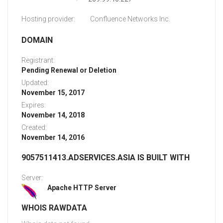
Hosting provider:
Confluence Networks Inc.
DOMAIN
Registrant:
Pending Renewal or Deletion
Updated:
November 15, 2017
Expires:
November 14, 2018
Created:
November 14, 2016
9057511413.ADSERVICES.ASIA IS BUILT WITH
Server:
Apache HTTP Server
WHOIS RAWDATA