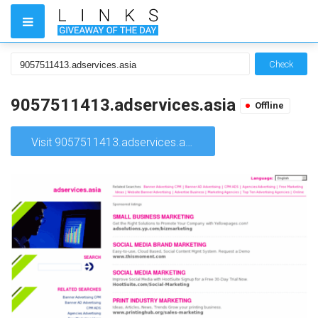
Check
9057511413.adservices.asia
Offline
Visit 9057511413.adservices.asia