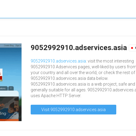
9052992910.adservices.asia
9052992910.adservices.asia
: visit the most interesting
9052992910 Adservices pages, well-liked by users fro
your country and all over the world, or check the rest of
9052992910.adservices.asia data below.
9052992910.adservices.asia is a web project, safe and
generally suitable for all ages. 9052992910.adservices.
uses Apache HTTP Server.
Visit 9052992910.adservices.asia