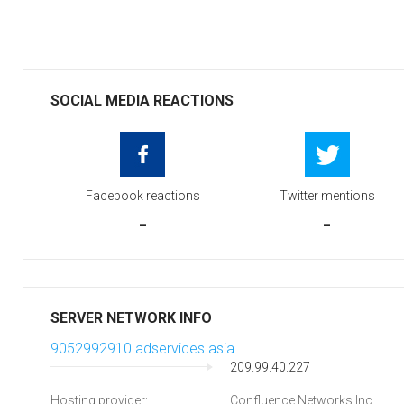
SOCIAL MEDIA REACTIONS
Facebook reactions
Twitter mentions
-
-
SERVER NETWORK INFO
9052992910.adservices.asia
209.99.40.227
Hosting provider:
Confluence Networks Inc.