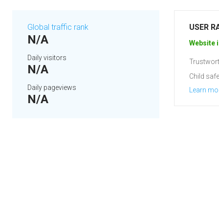
Global traffic rank
USER R
N/A
Website i
Daily visitors
Trustwort
N/A
Child safe
Daily pageviews
Learn mo
N/A