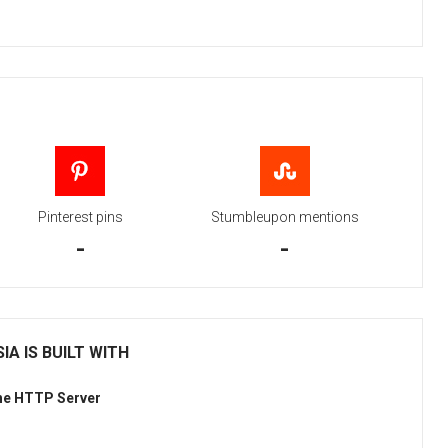
Pinterest pins
Stumbleupon mentions
-
-
IA IS BUILT WITH
he HTTP Server