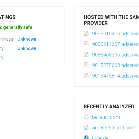
ATINGS
HOSTED WITH THE SA
PROVIDER
s generally safe
9033010416.adservic
hiness:
Unknown
9030612607.adservic
ty:
Unknown
9086468395.adservic
re
9015275668.adservic
9015475814.adservic
RECENTLY ANALYZED
bellaudi.com
arden69.tripod.com
i-bfe.de