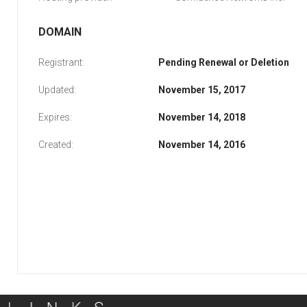
DOMAIN
Registrant:
Pending Renewal or Deletion
Updated:
November 15, 2017
Expires:
November 14, 2018
Created:
November 14, 2016