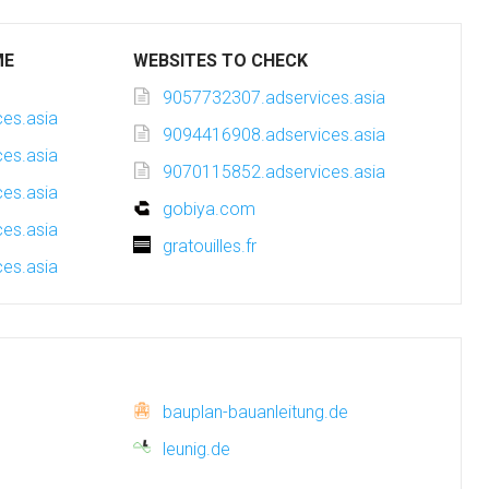
ME
WEBSITES TO CHECK
9057732307.adservices.asia
es.asia
9094416908.adservices.asia
es.asia
9070115852.adservices.asia
es.asia
gobiya.com
es.asia
gratouilles.fr
es.asia
bauplan-bauanleitung.de
leunig.de