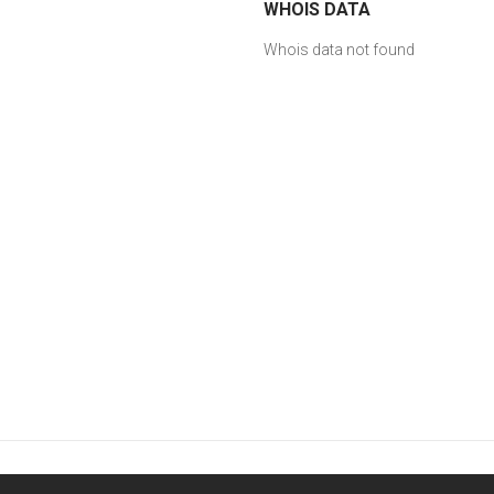
WHOIS DATA
Whois data not found