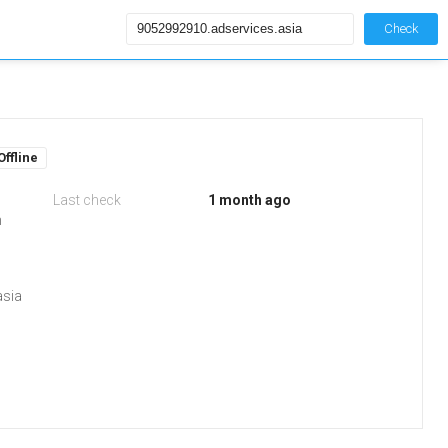
Check
Offline
Last check
1 month ago
m
asia