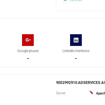
Google pluses
Linkedin mentions
-
-
9052992910.ADSERVICES.AS
Server:
Apac