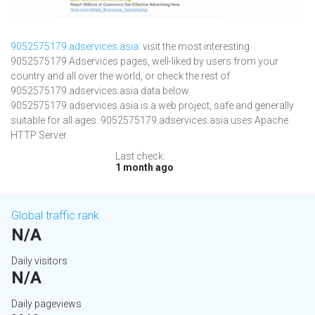
9052575179.adservices.asia
: visit the most interesting
9052575179 Adservices pages, well-liked by users from your
country and all over the world, or check the rest of
9052575179.adservices.asia data below.
9052575179.adservices.asia is a web project, safe and generally
suitable for all ages. 9052575179.adservices.asia uses Apache
HTTP Server.
Last check:
1 month ago
Global traffic rank
N/A
Daily visitors
N/A
Daily pageviews