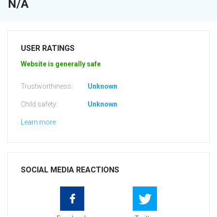
N/A
USER RATINGS
Website is generally safe
Trustworthiness:
Unknown
Child safety:
Unknown
Learn more
SOCIAL MEDIA REACTIONS