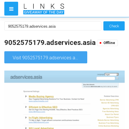
Check
9052575179.adservices.asia
Offline
Visit 9052575179.adservices.asia