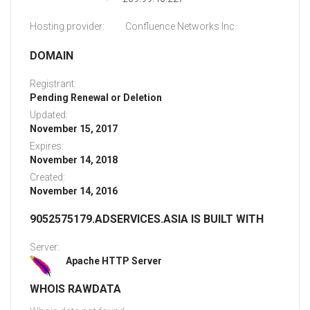
Hosting provider:
Confluence Networks Inc.
DOMAIN
Registrant:
Pending Renewal or Deletion
Updated:
November 15, 2017
Expires:
November 14, 2018
Created:
November 14, 2016
9052575179.ADSERVICES.ASIA IS BUILT WITH
Server:
Apache HTTP Server
WHOIS RAWDATA