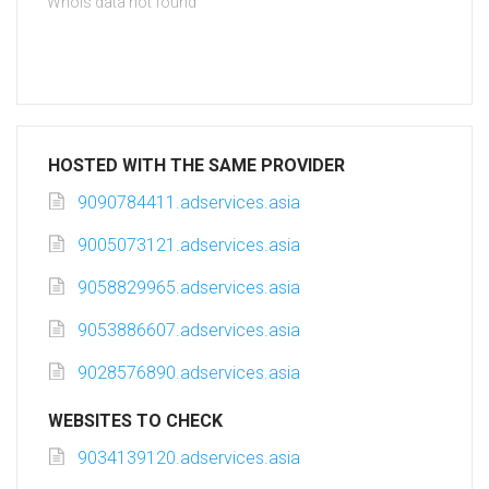
Whois data not found
HOSTED WITH THE SAME PROVIDER
9090784411.adservices.asia
9005073121.adservices.asia
9058829965.adservices.asia
9053886607.adservices.asia
9028576890.adservices.asia
WEBSITES TO CHECK
9034139120.adservices.asia