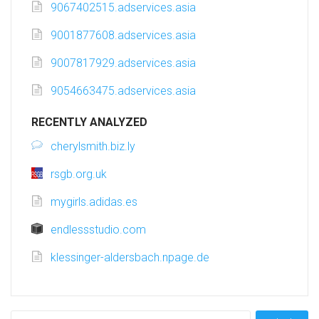
9067402515.adservices.asia
9001877608.adservices.asia
9007817929.adservices.asia
9054663475.adservices.asia
RECENTLY ANALYZED
cherylsmith.biz.ly
rsgb.org.uk
mygirls.adidas.es
endlessstudio.com
klessinger-aldersbach.npage.de