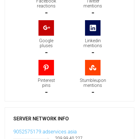
Facebook
Twitter
reactions
mentions
-
-
Google
Linkedin
pluses
mentions
-
-
Pinterest
Stumbleupon
pins
mentions
-
-
SERVER NETWORK INFO
9052575179.adservices.asia
209.99.40.227