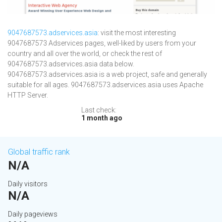
9047687573.adservices.asia
: visit the most interesting
9047687573 Adservices pages, well-liked by users from your
country and all over the world, or check the rest of
9047687573.adservices.asia data below.
9047687573.adservices.asia is a web project, safe and generally
suitable for all ages. 9047687573.adservices.asia uses Apache
HTTP Server.
Last check:
1 month ago
Global traffic rank
N/A
Daily visitors
N/A
Daily pageviews