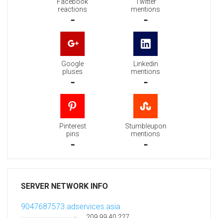
Facebook
Twitter
reactions
mentions
-
-
Google
Linkedin
pluses
mentions
-
-
Pinterest
Stumbleupon
pins
mentions
-
-
SERVER NETWORK INFO
9047687573.adservices.asia
209.99.40.227