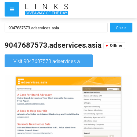
Check
9047687573.adservices.asia
Offline
Visit 9047687573.adservices.asia