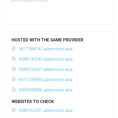
Whois data not found
HOSTED WITH THE SAME PROVIDER
9077588742.adservices.asia
9088140540.adservices.asia
9089276261.adservices.asia
9071339890.adservices.asia
9009698896.adservices.asia
WEBSITES TO CHECK
9080762931.adservices.asia