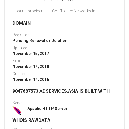
Hosting provider:
Confluence Networks Inc.
DOMAIN
Registrant:
Pending Renewal or Deletion
Updated:
November 15, 2017
Expires:
November 14, 2018
Created:
November 14, 2016
9047687573.ADSERVICES.ASIA IS BUILT WITH
Server:
Apache HTTP Server
WHOIS RAWDATA