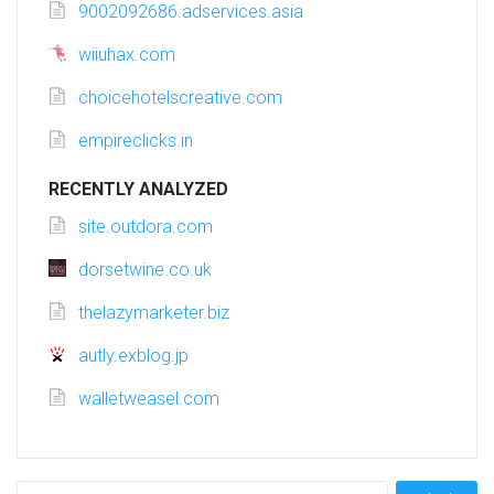
9002092686.adservices.asia
wiiuhax.com
choicehotelscreative.com
empireclicks.in
RECENTLY ANALYZED
site.outdora.com
dorsetwine.co.uk
thelazymarketer.biz
autly.exblog.jp
walletweasel.com