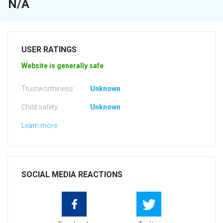
N/A
USER RATINGS
Website is generally safe
Trustworthiness:
Unknown
Child safety:
Unknown
Learn more
SOCIAL MEDIA REACTIONS