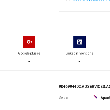
Google pluses
Linkedin mentions
-
-
9046994402.ADSERVICES.AS
Server:
Apac