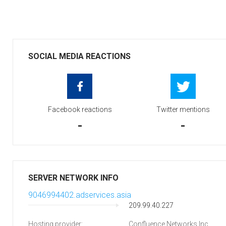
SOCIAL MEDIA REACTIONS
Facebook reactions
Twitter mentions
-
-
SERVER NETWORK INFO
9046994402.adservices.asia
209.99.40.227
Hosting provider:
Confluence Networks Inc.