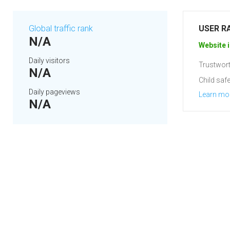
Global traffic rank
USER R
N/A
Website i
Daily visitors
Trustwort
N/A
Child safe
Daily pageviews
Learn mo
N/A