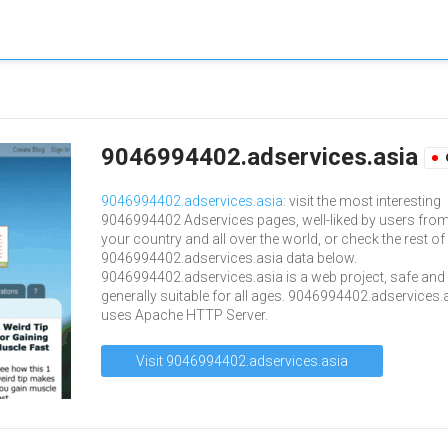
9046994402.adservices.asia
9046994402.adservices.asia
: visit the most interesting
9046994402 Adservices pages, well-liked by users fro
your country and all over the world, or check the rest of
9046994402.adservices.asia data below.
9046994402.adservices.asia is a web project, safe and
generally suitable for all ages. 9046994402.adservices.
uses Apache HTTP Server.
Visit 9046994402.adservices.asia