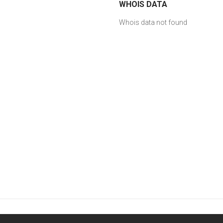
WHOIS DATA
Whois data not found