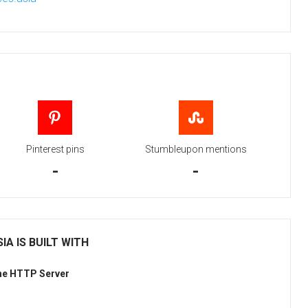
Pinterest pins
Stumbleupon mentions
-
-
IA IS BUILT WITH
he HTTP Server