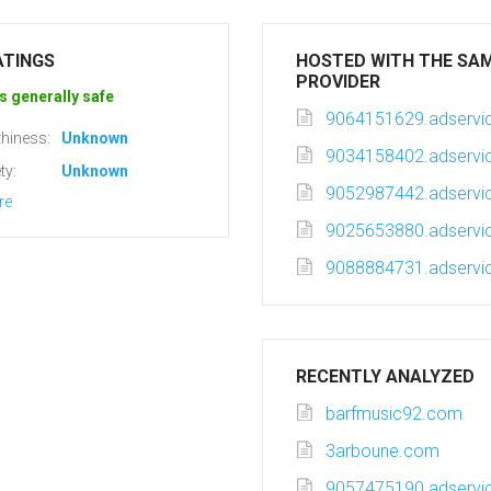
ATINGS
HOSTED WITH THE SA
PROVIDER
s generally safe
9064151629.adservic
hiness:
Unknown
9034158402.adservic
ty:
Unknown
9052987442.adservic
re
9025653880.adservic
9088884731.adservic
RECENTLY ANALYZED
barfmusic92.com
3arboune.com
9057475190.adservic