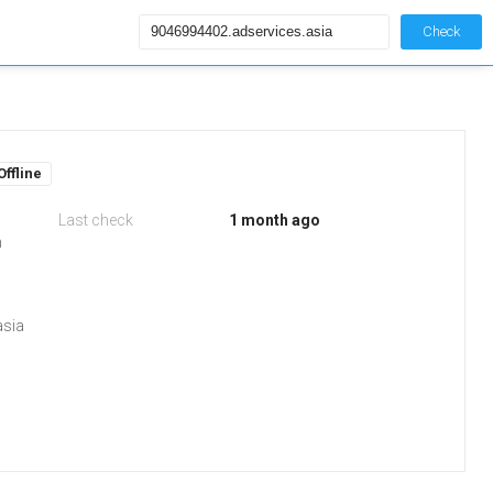
Check
Offline
Last check
1 month ago
m
asia