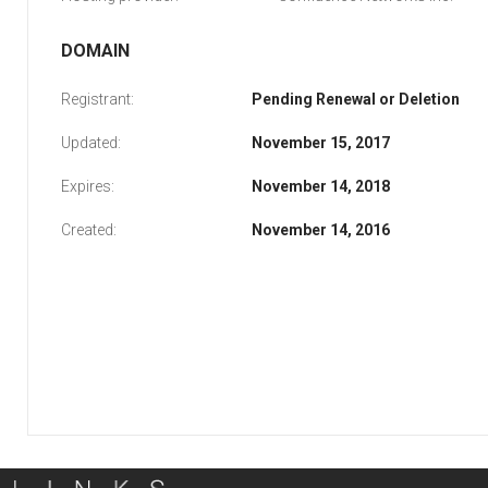
DOMAIN
Registrant:
Pending Renewal or Deletion
Updated:
November 15, 2017
Expires:
November 14, 2018
Created:
November 14, 2016