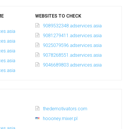
ME
WEBSITES TO CHECK
9089532348.adservices.asia
es.asia
9081279411.adservices.asia
es.asia
9025079596.adservices.asia
es.asia
9078268551.adservices.asia
es.asia
9046689803.adservices.asia
es.asia
thedemotivators.com
hoooney.mixer.pl
es.asia