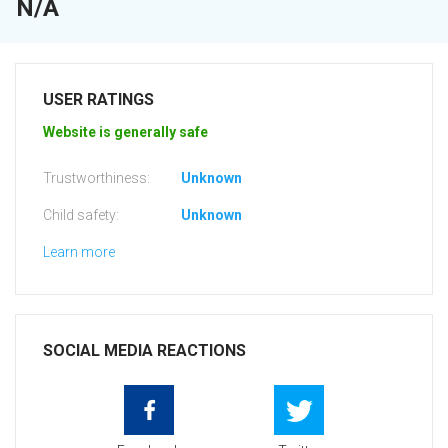
N/A
USER RATINGS
Website is generally safe
Trustworthiness:
Unknown
Child safety:
Unknown
Learn more
SOCIAL MEDIA REACTIONS