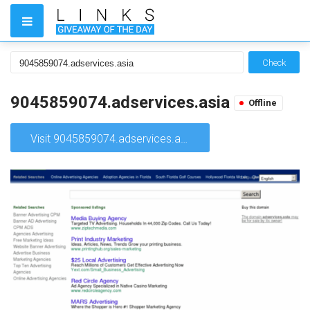
Check
9045859074.adservices.asia
Offline
Visit 9045859074.adservices.asia