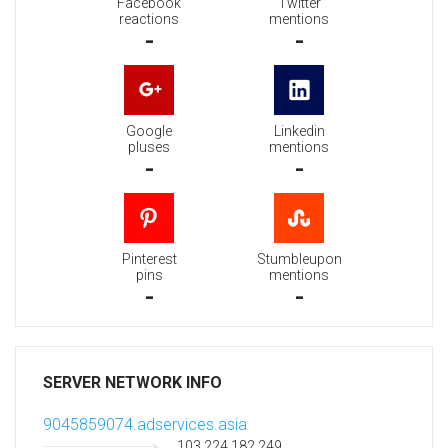
Facebook
Twitter
reactions
mentions
-
-
Google
Linkedin
pluses
mentions
-
-
Pinterest
Stumbleupon
pins
mentions
-
-
SERVER NETWORK INFO
9045859074.adservices.asia
103.224.182.249