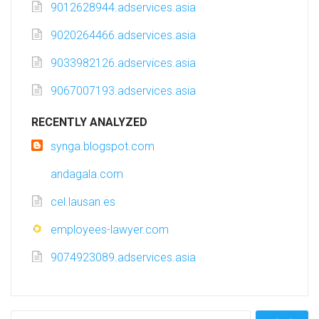
9012628944.adservices.asia
9020264466.adservices.asia
9033982126.adservices.asia
9067007193.adservices.asia
RECENTLY ANALYZED
synga.blogspot.com
andagala.com
cel.lausan.es
employees-lawyer.com
9074923089.adservices.asia