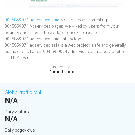
9045859074.adservices.asia
: visit the most interesting
9045859074 Adservices pages, well-liked by users from your
country and all over the world, or check the rest of
9045859074.adservices.asia data below.
9045859074.adservices.asia is a web project, safe and generally
suitable for all ages. 9045859074.adservices.asia uses Apache
HTTP Server.
Last check:
1 month ago
Global traffic rank
N/A
Daily visitors
N/A
Daily pageviews