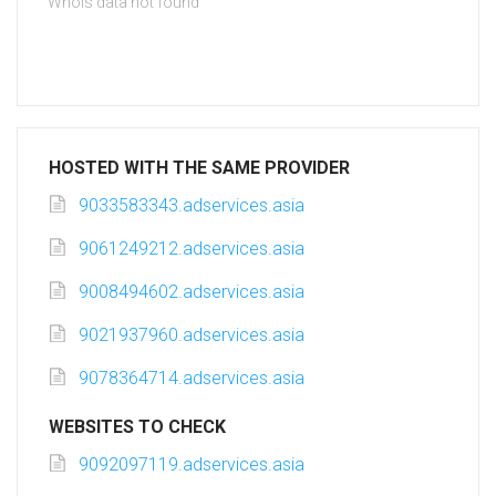
Whois data not found
HOSTED WITH THE SAME PROVIDER
9033583343.adservices.asia
9061249212.adservices.asia
9008494602.adservices.asia
9021937960.adservices.asia
9078364714.adservices.asia
WEBSITES TO CHECK
9092097119.adservices.asia