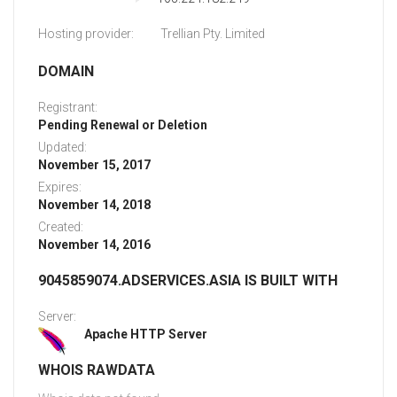
Hosting provider:
Trellian Pty. Limited
DOMAIN
Registrant:
Pending Renewal or Deletion
Updated:
November 15, 2017
Expires:
November 14, 2018
Created:
November 14, 2016
9045859074.ADSERVICES.ASIA IS BUILT WITH
Server:
Apache HTTP Server
WHOIS RAWDATA