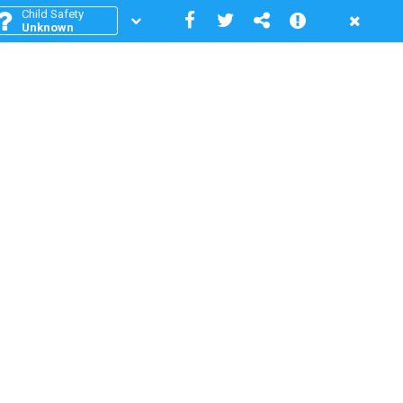
Child Safety
Unknown