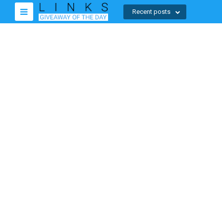
Recent posts