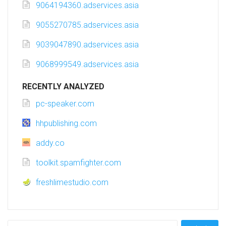
9064194360.adservices.asia
9055270785.adservices.asia
9039047890.adservices.asia
9068999549.adservices.asia
RECENTLY ANALYZED
pc-speaker.com
hhpublishing.com
addy.co
toolkit.spamfighter.com
freshlimestudio.com