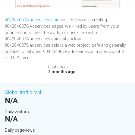
9042040078.adservices.asia
: visit the most interesting
9042040078 Adservices pages, well-liked by users from your
country and all over the world, or check the rest of
9042040078.adservices.asia data below.
9042040078.adservices.asia is a web project, safe and generally
suitable for all ages. 9042040078.adservices.asia uses Apache
HTTP Server.
Last check:
2 months ago
Global traffic rank
N/A
Daily visitors
N/A
Daily pageviews