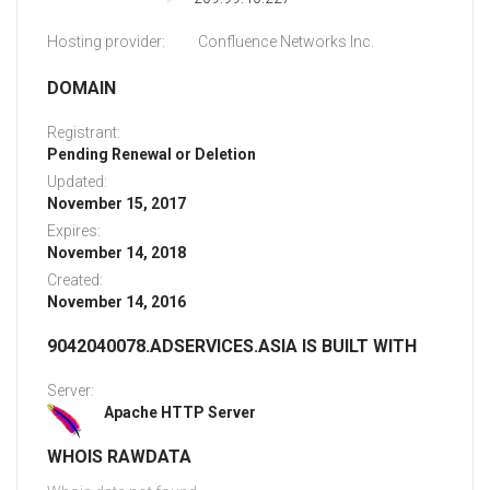
Hosting provider:
Confluence Networks Inc.
DOMAIN
Registrant:
Pending Renewal or Deletion
Updated:
November 15, 2017
Expires:
November 14, 2018
Created:
November 14, 2016
9042040078.ADSERVICES.ASIA IS BUILT WITH
Server:
Apache HTTP Server
WHOIS RAWDATA