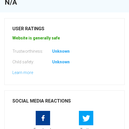
N/A
USER RATINGS
Website is generally safe
Trustworthiness:
Unknown
Child safety:
Unknown
Learn more
SOCIAL MEDIA REACTIONS