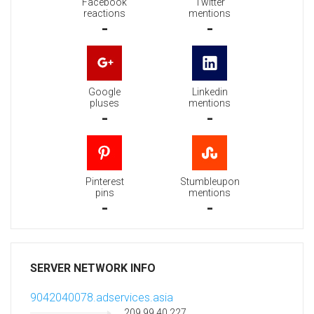
Facebook
Twitter
reactions
mentions
-
-
Google
Linkedin
pluses
mentions
-
-
Pinterest
Stumbleupon
pins
mentions
-
-
SERVER NETWORK INFO
9042040078.adservices.asia
209.99.40.227