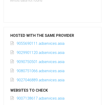
Whois data not found
HOSTED WITH THE SAME PROVIDER
9055690111.adservices.asia
9029901120.adservices.asia
9090750501.adservices.asia
9080751066.adservices.asia
9027046889.adservices.asia
WEBSITES TO CHECK
9007138617.adservices.asia