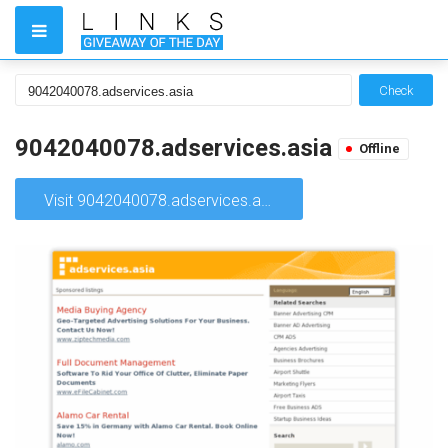
Check
9042040078.adservices.asia
Offline
Visit 9042040078.adservices.asia