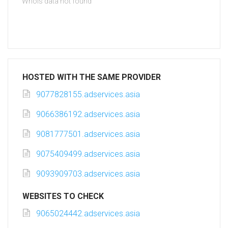
Whois data not found
HOSTED WITH THE SAME PROVIDER
9077828155.adservices.asia
9066386192.adservices.asia
9081777501.adservices.asia
9075409499.adservices.asia
9093909703.adservices.asia
WEBSITES TO CHECK
9065024442.adservices.asia