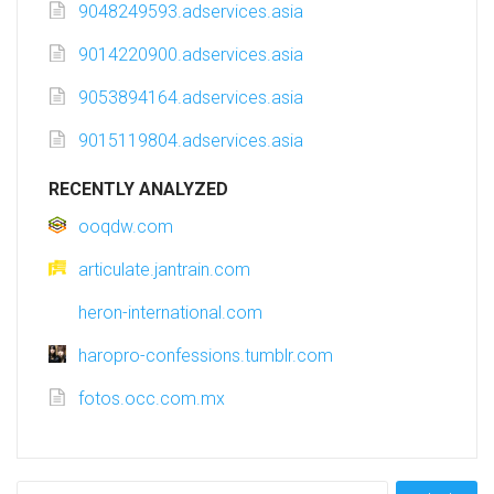
9048249593.adservices.asia
9014220900.adservices.asia
9053894164.adservices.asia
9015119804.adservices.asia
RECENTLY ANALYZED
ooqdw.com
articulate.jantrain.com
heron-international.com
haropro-confessions.tumblr.com
fotos.occ.com.mx