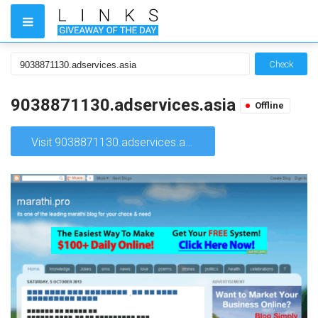
Check
9038871130.adservices.asia
Offline
Visit 9038871130.adservices.asia