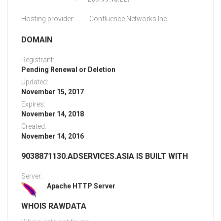
Hosting provider:
Confluence Networks Inc.
DOMAIN
Registrant:
Pending Renewal or Deletion
Updated:
November 15, 2017
Expires:
November 14, 2018
Created:
November 14, 2016
9038871130.ADSERVICES.ASIA IS BUILT WITH
Server:
Apache HTTP Server
WHOIS RAWDATA