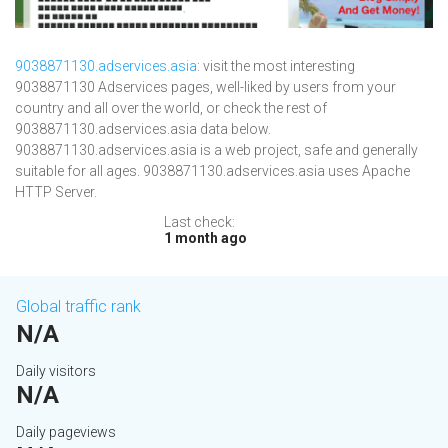
9038871130.adservices.asia
: visit the most interesting
9038871130 Adservices pages, well-liked by users from your
country and all over the world, or check the rest of
9038871130.adservices.asia data below.
9038871130.adservices.asia is a web project, safe and generally
suitable for all ages. 9038871130.adservices.asia uses Apache
HTTP Server.
Last check:
1 month ago
Global traffic rank
N/A
Daily visitors
N/A
Daily pageviews