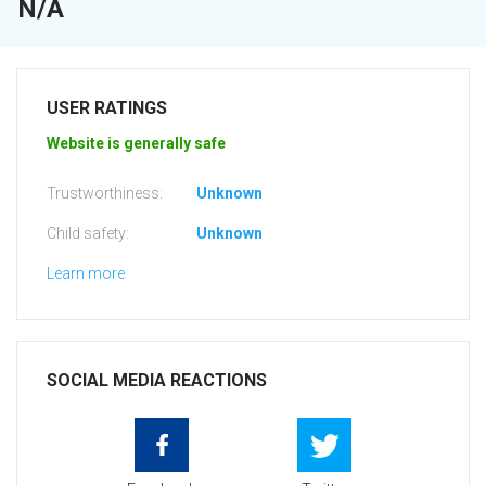
N/A
USER RATINGS
Website is generally safe
Trustworthiness:
Unknown
Child safety:
Unknown
Learn more
SOCIAL MEDIA REACTIONS