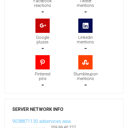
Facebook
Twitter
reactions
mentions
-
-
Google
Linkedin
pluses
mentions
-
-
Pinterest
Stumbleupon
pins
mentions
-
-
SERVER NETWORK INFO
9038871130.adservices.asia
209.99.40.227