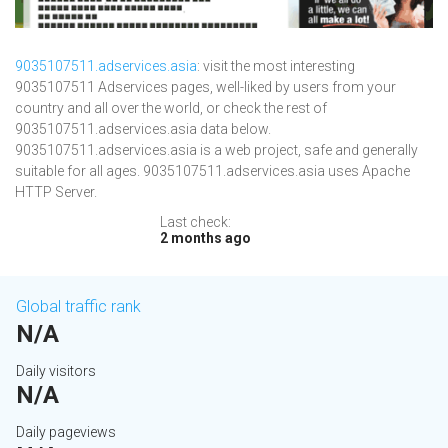
9035107511.adservices.asia
: visit the most interesting
9035107511 Adservices pages, well-liked by users from your
country and all over the world, or check the rest of
9035107511.adservices.asia data below.
9035107511.adservices.asia is a web project, safe and generally
suitable for all ages. 9035107511.adservices.asia uses Apache
HTTP Server.
Last check:
2 months ago
Global traffic rank
N/A
Daily visitors
N/A
Daily pageviews