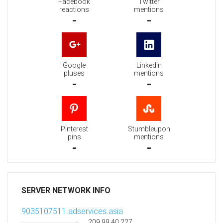
Facebook
Twitter
reactions
mentions
-
-
Google
Linkedin
pluses
mentions
-
-
Pinterest
Stumbleupon
pins
mentions
-
-
SERVER NETWORK INFO
9035107511.adservices.asia
209.99.40.227