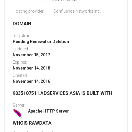
Hosting provider:
Confluence Networks Inc.
DOMAIN
Registrant:
Pending Renewal or Deletion
Updated:
November 15, 2017
Expires:
November 14, 2018
Created:
November 14, 2016
9035107511.ADSERVICES.ASIA IS BUILT WITH
Server:
Apache HTTP Server
WHOIS RAWDATA