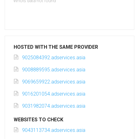
Whois data not found
HOSTED WITH THE SAME PROVIDER
9025084392.adservices.asia
9008889595.adservices.asia
9069659922.adservices.asia
9016201054.adservices.asia
9031982074.adservices.asia
WEBSITES TO CHECK
9043113734.adservices.asia