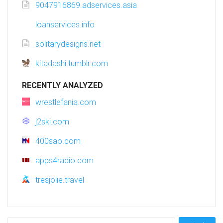
9047916869.adservices.asia
loanservices.info
solitarydesigns.net
kitadashi.tumblr.com
RECENTLY ANALYZED
wrestlefania.com
j2ski.com
400sao.com
apps4radio.com
tresjolie.travel