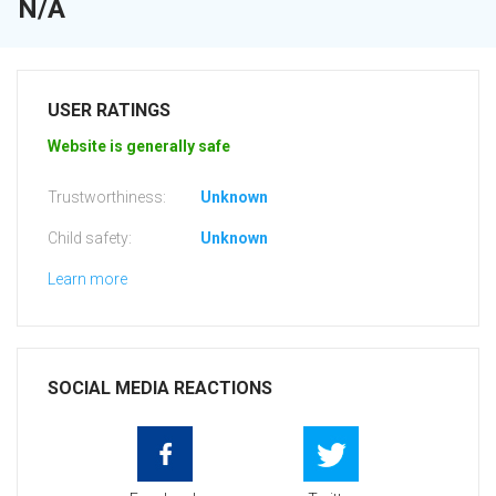
N/A
USER RATINGS
Website is generally safe
Trustworthiness:
Unknown
Child safety:
Unknown
Learn more
SOCIAL MEDIA REACTIONS