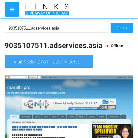
Check
9035107511.adservices.asia
Offline
Visit 9035107511.adservices.asia