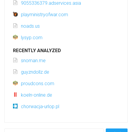
9055336379.adservices.asia
playministryofwar.com
noads.us
lysyp.com
RECENTLY ANALYZED
snoman.me
guyzndollz.de
proudcons.com
koeln-online.de
chorwacja-urlop.pl