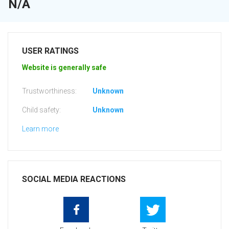
N/A
USER RATINGS
Website is generally safe
Trustworthiness:
Unknown
Child safety:
Unknown
Learn more
SOCIAL MEDIA REACTIONS