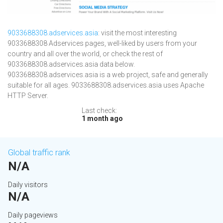
9033688308.adservices.asia
: visit the most interesting
9033688308 Adservices pages, well-liked by users from your
country and all over the world, or check the rest of
9033688308.adservices.asia data below.
9033688308.adservices.asia is a web project, safe and generally
suitable for all ages. 9033688308.adservices.asia uses Apache
HTTP Server.
Last check:
1 month ago
Global traffic rank
N/A
Daily visitors
N/A
Daily pageviews