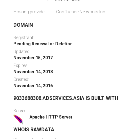
Hosting provider:
Confluence Networks Inc.
DOMAIN
Registrant:
Pending Renewal or Deletion
Updated:
November 15, 2017
Expires:
November 14, 2018
Created:
November 14, 2016
9033688308.ADSERVICES.ASIA IS BUILT WITH
Server:
Apache HTTP Server
WHOIS RAWDATA