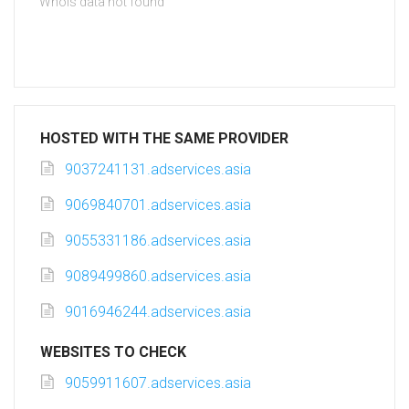
Whois data not found
HOSTED WITH THE SAME PROVIDER
9037241131.adservices.asia
9069840701.adservices.asia
9055331186.adservices.asia
9089499860.adservices.asia
9016946244.adservices.asia
WEBSITES TO CHECK
9059911607.adservices.asia