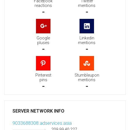
Facebook
Twitter
reactions
mentions
-
-
Google
Linkedin
pluses
mentions
-
-
Pinterest
Stumbleupon
pins
mentions
-
-
SERVER NETWORK INFO
9033688308.adservices.asia
209.99.40.227