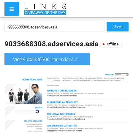
Check
9033688308.adservices.asia
Offline
Visit 9033688308.adservices.asia