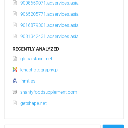
9008659071.adservices.asia
9065205771.adservices.asia
9016879301.adservices.asia
9081342431.adservices.asia
RECENTLY ANALYZED
globalstarint.net
lenaphotography.pl
fnmt.es
shantyfoodsupplement.com
getshape.net