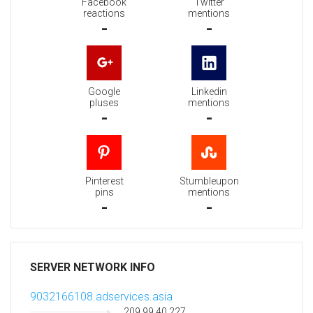
Facebook
Twitter
reactions
mentions
-
-
Google
Linkedin
pluses
mentions
-
-
Pinterest
Stumbleupon
pins
mentions
-
-
SERVER NETWORK INFO
9032166108.adservices.asia
209.99.40.227