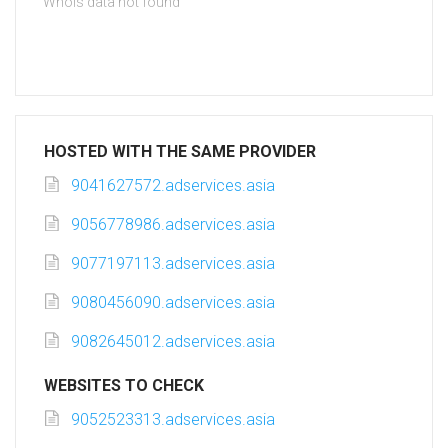
Whois data not found
HOSTED WITH THE SAME PROVIDER
9041627572.adservices.asia
9056778986.adservices.asia
9077197113.adservices.asia
9080456090.adservices.asia
9082645012.adservices.asia
WEBSITES TO CHECK
9052523313.adservices.asia