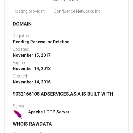
Hosting provider:
Confluence Networks Inc.
DOMAIN
Registrant:
Pending Renewal or Deletion
Updated:
November 15, 2017
Expires:
November 14, 2018
Created:
November 14, 2016
9032166108.ADSERVICES.ASIA IS BUILT WITH
Server:
Apache HTTP Server
WHOIS RAWDATA