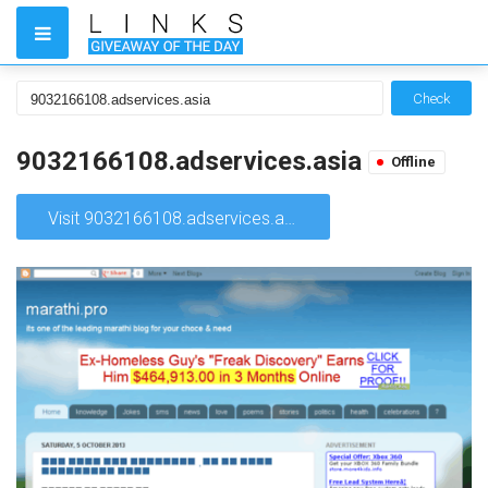
Check
9032166108.adservices.asia
Offline
Visit 9032166108.adservices.asia