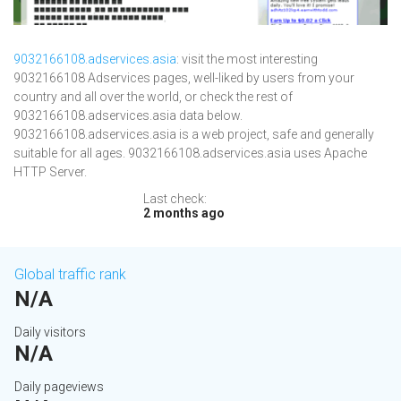
9032166108.adservices.asia
: visit the most interesting
9032166108 Adservices pages, well-liked by users from your
country and all over the world, or check the rest of
9032166108.adservices.asia data below.
9032166108.adservices.asia is a web project, safe and generally
suitable for all ages. 9032166108.adservices.asia uses Apache
HTTP Server.
Last check:
2 months ago
Global traffic rank
N/A
Daily visitors
N/A
Daily pageviews