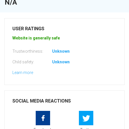
N/A
USER RATINGS
Website is generally safe
Trustworthiness:
Unknown
Child safety:
Unknown
Learn more
SOCIAL MEDIA REACTIONS