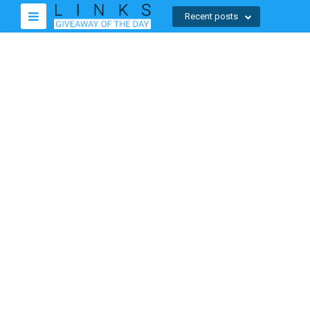
Recent posts