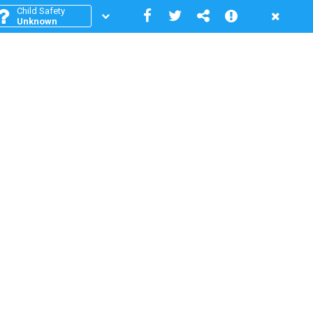
Child Safety
Unknown