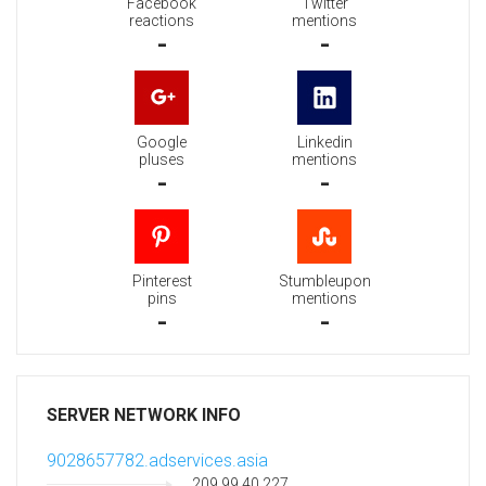
Facebook
Twitter
reactions
mentions
-
-
Google
Linkedin
pluses
mentions
-
-
Pinterest
Stumbleupon
pins
mentions
-
-
SERVER NETWORK INFO
9028657782.adservices.asia
209.99.40.227