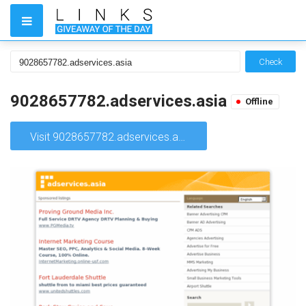
Check
9028657782.adservices.asia
Offline
Visit 9028657782.adservices.asia