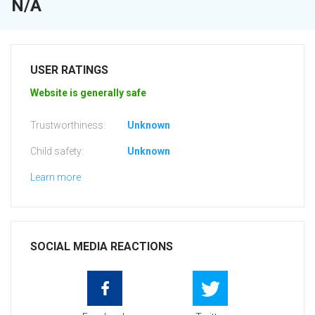
N/A
USER RATINGS
Website is generally safe
Trustworthiness:
Unknown
Child safety:
Unknown
Learn more
SOCIAL MEDIA REACTIONS