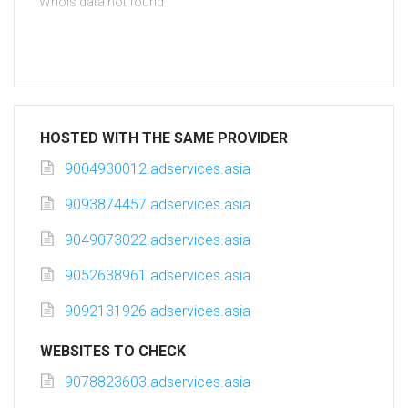
Whois data not found
HOSTED WITH THE SAME PROVIDER
9004930012.adservices.asia
9093874457.adservices.asia
9049073022.adservices.asia
9052638961.adservices.asia
9092131926.adservices.asia
WEBSITES TO CHECK
9078823603.adservices.asia