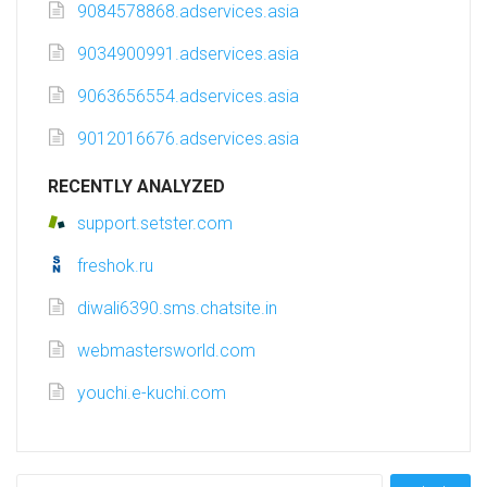
9084578868.adservices.asia
9034900991.adservices.asia
9063656554.adservices.asia
9012016676.adservices.asia
RECENTLY ANALYZED
support.setster.com
freshok.ru
diwali6390.sms.chatsite.in
webmastersworld.com
youchi.e-kuchi.com