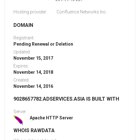
Hosting provider:
Confluence Networks Inc.
DOMAIN
Registrant:
Pending Renewal or Deletion
Updated:
November 15, 2017
Expires:
November 14, 2018
Created:
November 14, 2016
9028657782.ADSERVICES.ASIA IS BUILT WITH
Server:
Apache HTTP Server
WHOIS RAWDATA