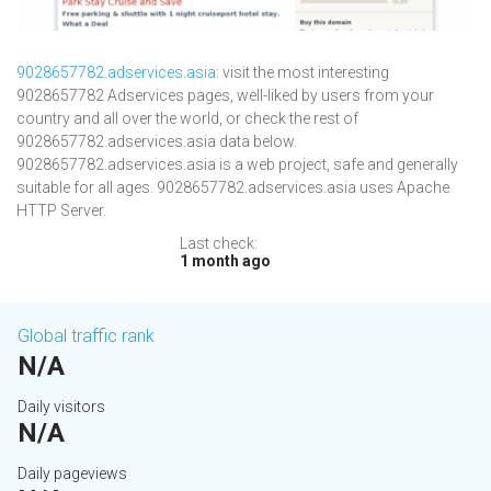
9028657782.adservices.asia
: visit the most interesting
9028657782 Adservices pages, well-liked by users from your
country and all over the world, or check the rest of
9028657782.adservices.asia data below.
9028657782.adservices.asia is a web project, safe and generally
suitable for all ages. 9028657782.adservices.asia uses Apache
HTTP Server.
Last check:
1 month ago
Global traffic rank
N/A
Daily visitors
N/A
Daily pageviews