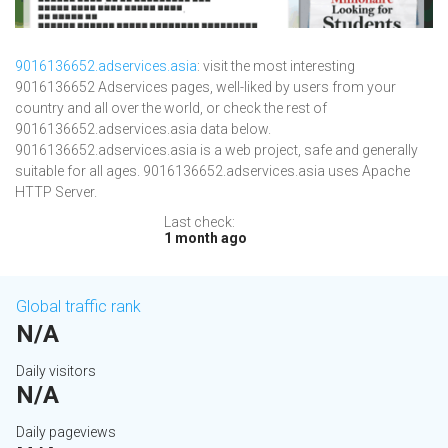
9016136652.adservices.asia
: visit the most interesting
9016136652 Adservices pages, well-liked by users from your
country and all over the world, or check the rest of
9016136652.adservices.asia data below.
9016136652.adservices.asia is a web project, safe and generally
suitable for all ages. 9016136652.adservices.asia uses Apache
HTTP Server.
Last check:
1 month ago
Global traffic rank
N/A
Daily visitors
N/A
Daily pageviews