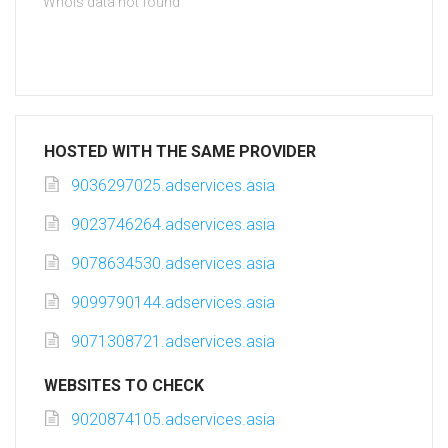
Whois data not found
HOSTED WITH THE SAME PROVIDER
9036297025.adservices.asia
9023746264.adservices.asia
9078634530.adservices.asia
9099790144.adservices.asia
9071308721.adservices.asia
WEBSITES TO CHECK
9020874105.adservices.asia