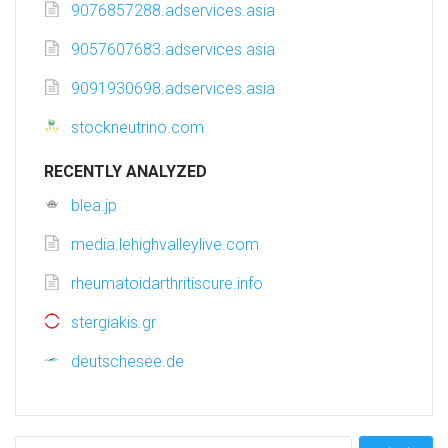
9076857288.adservices.asia
9057607683.adservices.asia
9091930698.adservices.asia
stockneutrino.com
RECENTLY ANALYZED
blea.jp
media.lehighvalleylive.com
rheumatoidarthritiscure.info
stergiakis.gr
deutschesee.de