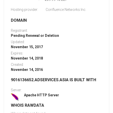
Hosting provider:
Confluence Networks Inc.
DOMAIN
Registrant:
Pending Renewal or Deletion
Updated:
November 15, 2017
Expires:
November 14, 2018
Created:
November 14, 2016
9016136652.ADSERVICES.ASIA IS BUILT WITH
Server:
Apache HTTP Server
WHOIS RAWDATA