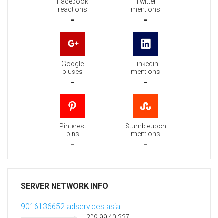
Facebook
Twitter
reactions
mentions
-
-
Google
Linkedin
pluses
mentions
-
-
Pinterest
Stumbleupon
pins
mentions
-
-
SERVER NETWORK INFO
9016136652.adservices.asia
209.99.40.227