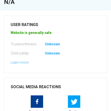
N/A
USER RATINGS
Website is generally safe
Trustworthiness:
Unknown
Child safety:
Unknown
Learn more
SOCIAL MEDIA REACTIONS