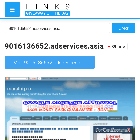
Check
9016136652.adservices.asia
Offline
Visit 9016136652.adservices.asia