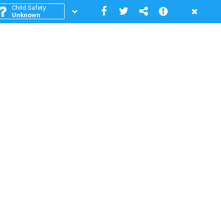
Child Safety
Unknown