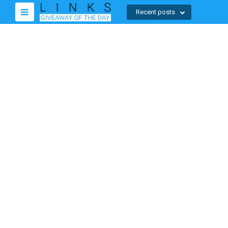
Recent posts