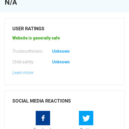
N/A
USER RATINGS
Website is generally safe
Trustworthiness:
Unknown
Child safety:
Unknown
Learn more
SOCIAL MEDIA REACTIONS