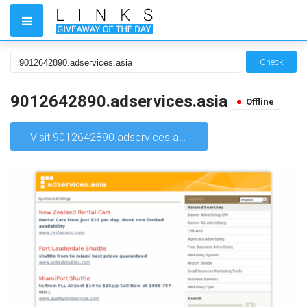
Check
9012642890.adservices.asia
Offline
Visit 9012642890.adservices.asia