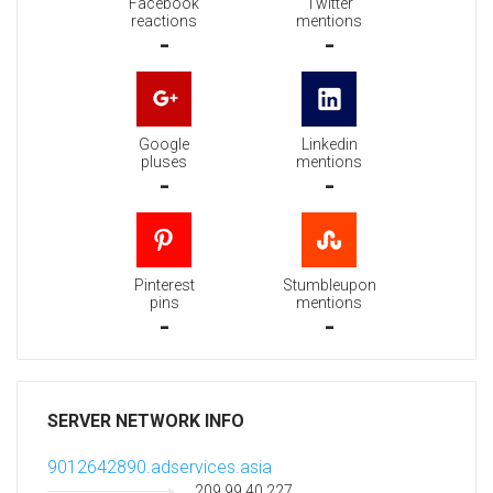
Facebook
Twitter
reactions
mentions
-
-
Google
Linkedin
pluses
mentions
-
-
Pinterest
Stumbleupon
pins
mentions
-
-
SERVER NETWORK INFO
9012642890.adservices.asia
209.99.40.227