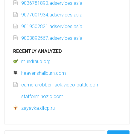
9036781890.adservices.asia
9077001934.adservices.asia
9019502821.adservices.asia
9003892567.adservices.asia
RECENTLY ANALYZED
mundraub.org
heavenshallburn.com
camerarobberjijack.video-battle.com
statform.nozio.com
zayavka.dfcp.ru