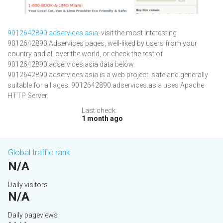
9012642890.adservices.asia
: visit the most interesting
9012642890 Adservices pages, well-liked by users from your
country and all over the world, or check the rest of
9012642890.adservices.asia data below.
9012642890.adservices.asia is a web project, safe and generally
suitable for all ages. 9012642890.adservices.asia uses Apache
HTTP Server.
Last check:
1 month ago
Global traffic rank
N/A
Daily visitors
N/A
Daily pageviews