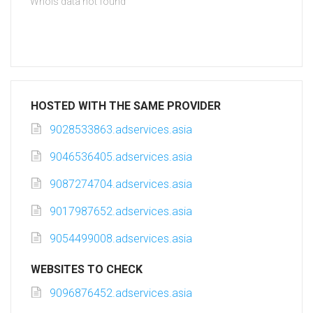
Whois data not found
HOSTED WITH THE SAME PROVIDER
9028533863.adservices.asia
9046536405.adservices.asia
9087274704.adservices.asia
9017987652.adservices.asia
9054499008.adservices.asia
WEBSITES TO CHECK
9096876452.adservices.asia