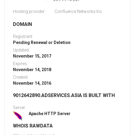
Hosting provider:
Confluence Networks Inc.
DOMAIN
Registrant:
Pending Renewal or Deletion
Updated:
November 15, 2017
Expires:
November 14, 2018
Created:
November 14, 2016
9012642890.ADSERVICES.ASIA IS BUILT WITH
Server:
Apache HTTP Server
WHOIS RAWDATA