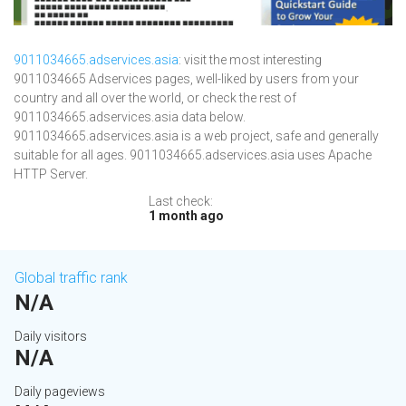
9011034665.adservices.asia
: visit the most interesting
9011034665 Adservices pages, well-liked by users from your
country and all over the world, or check the rest of
9011034665.adservices.asia data below.
9011034665.adservices.asia is a web project, safe and generally
suitable for all ages. 9011034665.adservices.asia uses Apache
HTTP Server.
Last check:
1 month ago
Global traffic rank
N/A
Daily visitors
N/A
Daily pageviews