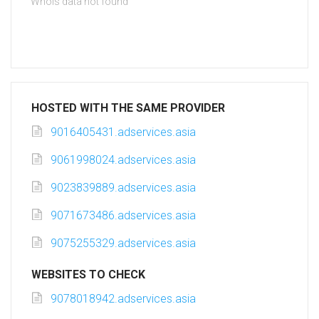
Whois data not found
HOSTED WITH THE SAME PROVIDER
9016405431.adservices.asia
9061998024.adservices.asia
9023839889.adservices.asia
9071673486.adservices.asia
9075255329.adservices.asia
WEBSITES TO CHECK
9078018942.adservices.asia