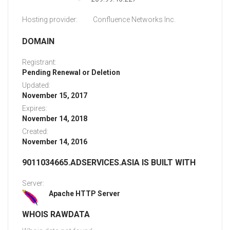
Hosting provider:
Confluence Networks Inc.
DOMAIN
Registrant:
Pending Renewal or Deletion
Updated:
November 15, 2017
Expires:
November 14, 2018
Created:
November 14, 2016
9011034665.ADSERVICES.ASIA IS BUILT WITH
Server:
Apache HTTP Server
WHOIS RAWDATA