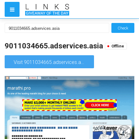
Check
9011034665.adservices.asia
Offline
Visit 9011034665.adservices.asia