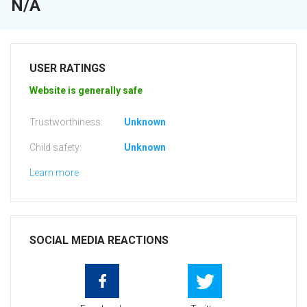
N/A
USER RATINGS
Website is generally safe
Trustworthiness:
Unknown
Child safety:
Unknown
Learn more
SOCIAL MEDIA REACTIONS