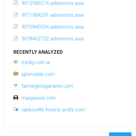
9012589274.adservices.asia
9071084291.adservices.asia
9070940334.adservices.asia
9078452722.adservices.asia
RECENTLY ANALYZED
mndg.com.ar
iglomobile.com
farmingtongardens.com
maxjaxusa.com
rainbow86.forums-actifs.com