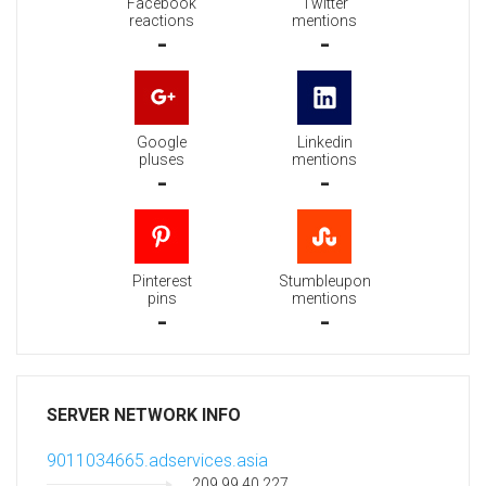
Facebook
Twitter
reactions
mentions
-
-
Google
Linkedin
pluses
mentions
-
-
Pinterest
Stumbleupon
pins
mentions
-
-
SERVER NETWORK INFO
9011034665.adservices.asia
209.99.40.227