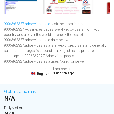
9006862327.adservices.asia
: visit the most interesting
9006862327 Adservices pages, well-liked by users from your
country and all over the world, or check the rest of
9006862327.adservices.asia data below.
9006862327.adservices.asia is a web project, safe and generally
suitable for all ages. We found that English is the preferred
language on 9006862327 Adservices pages.
9006862327.adservices.asia uses Nginx for server.
Language:
Last check:
1 month ago
English
Global traffic rank
N/A
Daily visitors