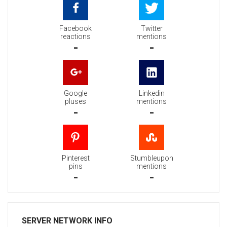
Facebook
Twitter
reactions
mentions
-
-
Google
Linkedin
pluses
mentions
-
-
Pinterest
Stumbleupon
pins
mentions
-
-
SERVER NETWORK INFO