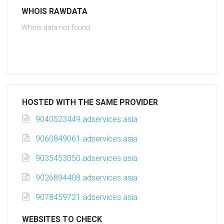
WHOIS RAWDATA
Whois data not found
HOSTED WITH THE SAME PROVIDER
9040523449.adservices.asia
9060849061.adservices.asia
9035453050.adservices.asia
9026894408.adservices.asia
9078459721.adservices.asia
WEBSITES TO CHECK