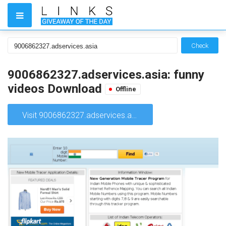
Check
9006862327.adservices.asia: funny
videos Download
Offline
Visit 9006862327.adservices.asia