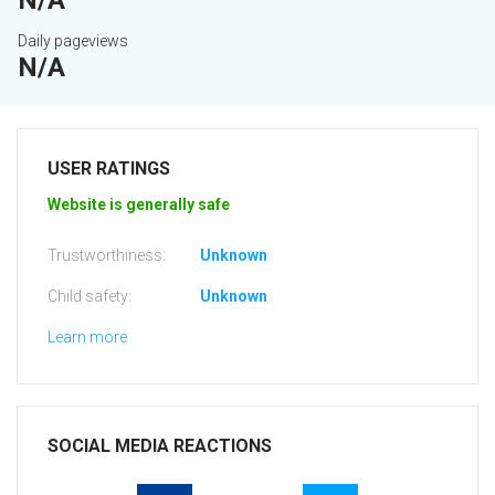
N/A
Daily pageviews
N/A
USER RATINGS
Website is generally safe
Trustworthiness:
Unknown
Child safety:
Unknown
Learn more
SOCIAL MEDIA REACTIONS