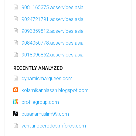
9081165375.adservices.asia
9024721791.adservices.asia
9093359812.adservices.asia
9084050778.adservices.asia
9018096862.adservices.asia
RECENTLY ANALYZED
dynamicmarquees.com
kolamikanhiasan.blogspot.com
profilegroup.com
busanamuslim99.com
ventiunocerodos.mforos.com