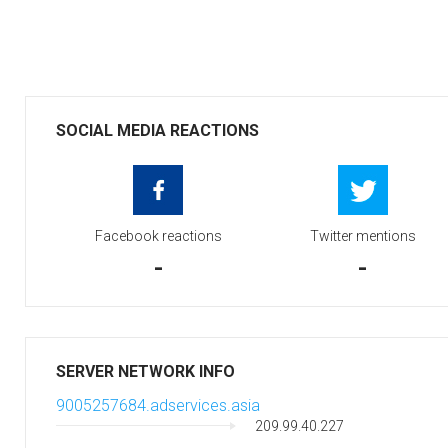
SOCIAL MEDIA REACTIONS
Facebook reactions
Twitter mentions
-
-
SERVER NETWORK INFO
9005257684.adservices.asia
209.99.40.227