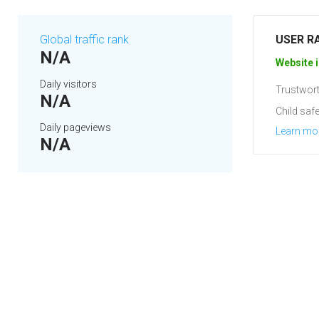
Global traffic rank
USER R
N/A
Website i
Daily visitors
Trustwort
N/A
Child safe
Daily pageviews
Learn mo
N/A