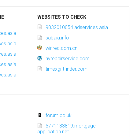
ME
WEBSITES TO CHECK
9032010054.adservices.asia
es.asia
sabaia.info
es.asia
winred.com.cn
es.asia
nyrepairservice.com
es.asia
timexgiftfinder.com
es.asia
forum.co.uk
m
5771133819.mortgage-
application.net