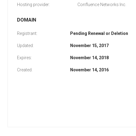
Hosting provider:
Confluence Networks Inc.
DOMAIN
Registrant:
Pending Renewal or Deletion
Updated:
November 15, 2017
Expires:
November 14, 2018
Created:
November 14, 2016