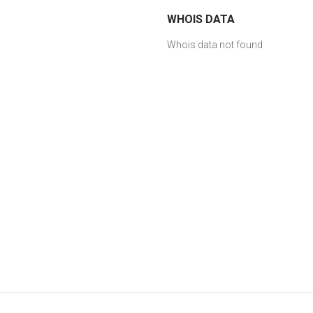
WHOIS DATA
Whois data not found