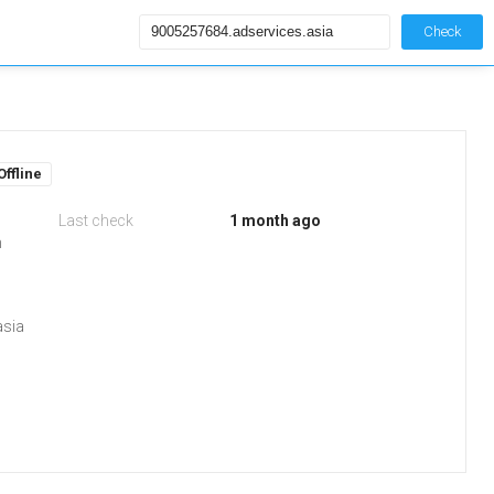
Check
Offline
Last check
1 month ago
m
asia