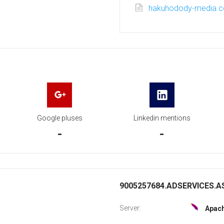
hakuhodody-media.c
Google pluses
Linkedin mentions
-
-
9005257684.ADSERVICES.AS
Server:
Apac