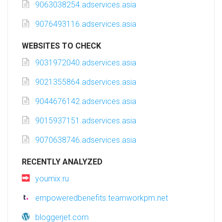
9063038254.adservices.asia
9076493116.adservices.asia
WEBSITES TO CHECK
9031972040.adservices.asia
9021355864.adservices.asia
9044676142.adservices.asia
9015937151.adservices.asia
9070638746.adservices.asia
RECENTLY ANALYZED
youmix.ru
empoweredbenefits.teamworkpm.net
bloggerjet.com