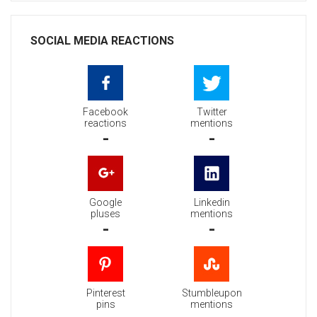
SOCIAL MEDIA REACTIONS
Facebook
Twitter
reactions
mentions
-
-
Google
Linkedin
pluses
mentions
-
-
Pinterest
Stumbleupon
pins
mentions