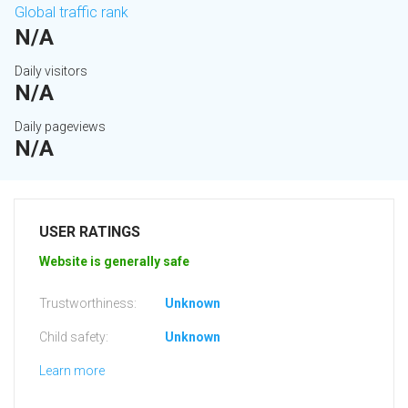
Global traffic rank
N/A
Daily visitors
N/A
Daily pageviews
N/A
USER RATINGS
Website is generally safe
Trustworthiness:
Unknown
Child safety:
Unknown
Learn more