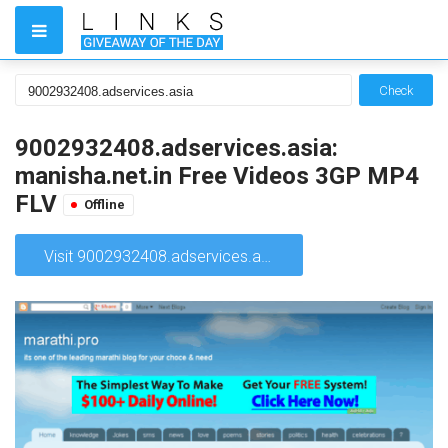
Check
9002932408.adservices.asia:
manisha.net.in Free Videos 3GP MP4
FLV
Offline
Visit 9002932408.adservices.asia