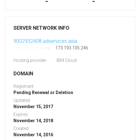
-
-
SERVER NETWORK INFO
9002932408.adservices.asia
173.193.105.246
Hosting provider:
IBM Cloud
DOMAIN
Registrant:
Pending Renewal or Deletion
Updated:
November 15, 2017
Expires:
November 14, 2018
Created:
November 14, 2016