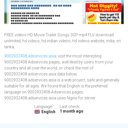
FREE videos HD Movie Trailer Songs 3GP mp4 FLV download
unlimited, hd videos, hd indian videos, hd videos website, india, sri
lanka,.
9002932408.adservices.asia
: visit the most interesting
9002932408 Adservices pages, well-liked by users from your
country and all over the world, or check the rest of
9002932408.adservices.asia data below.
9002932408.adservices.asia is a web project, safe and generally
suitable for all ages. We found that English is the preferred
language on 9002932408 Adservices pages.
9002932408.adservices.asia uses Nginx for server.
Language:
Last check:
1 month ago
English