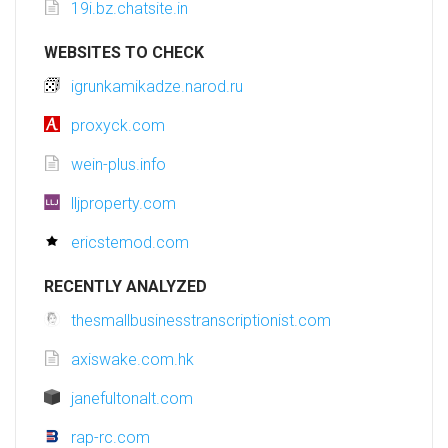
19i.bz.chatsite.in
WEBSITES TO CHECK
igrunkamikadze.narod.ru
proxyck.com
wein-plus.info
lljproperty.com
ericstemod.com
RECENTLY ANALYZED
thesmallbusinesstranscriptionist.com
axiswake.com.hk
janefultonalt.com
rap-rc.com