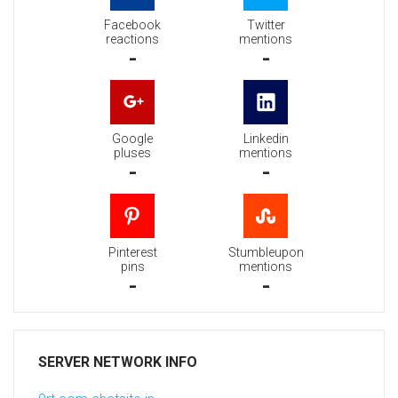
Facebook
Twitter
reactions
mentions
-
-
Google
Linkedin
pluses
mentions
-
-
Pinterest
Stumbleupon
pins
mentions
-
-
SERVER NETWORK INFO