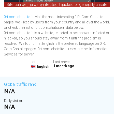
Site can be malware-infected, hijacked or generally unsafe
0rt.com.chatsite.in
: visit the most interesting 0 Rt Com Chatsite
pages, well-liked by users from your country and all over the world,
or check the rest of 0rt.com.chatsite.in data below.
0rt.com.chatsite.in is a website, reported to be malware-infected or
hijacked, so you should stay away from it until the problem is
resolved. We found that English is the preferred language on 0 Rt
Com Chatsite pages. 0rt.com.chatsite.in uses Internet Information
Services for server.
Language:
Last check:
1 month ago
English
Global traffic rank
N/A
Daily visitors
N/A