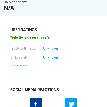
Daily pageviews
N/A
USER RATINGS
Website is generally safe
Trustworthiness:
Unknown
Child safety:
Unknown
Learn more
SOCIAL MEDIA REACTIONS