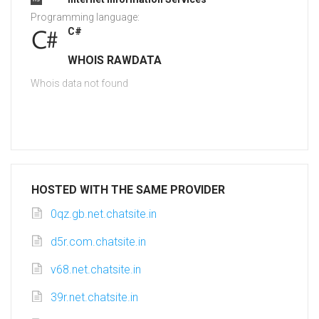
Programming language:
C#
WHOIS RAWDATA
Whois data not found
HOSTED WITH THE SAME PROVIDER
0qz.gb.net.chatsite.in
d5r.com.chatsite.in
v68.net.chatsite.in
39r.net.chatsite.in