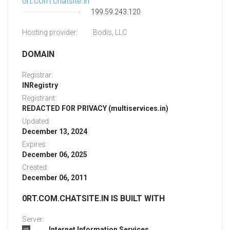
0rt.com.chatsite.in
199.59.243.120
Hosting provider:
Bodis, LLC
DOMAIN
Registrar:
INRegistry
Registrant:
REDACTED FOR PRIVACY (multiservices.in)
Updated:
December 13, 2024
Expires:
December 06, 2025
Created:
December 06, 2011
0RT.COM.CHATSITE.IN IS BUILT WITH
Server:
Internet Information Services