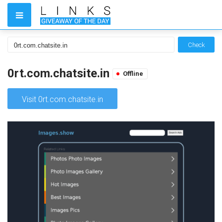
Check
0rt.com.chatsite.in
Offline
Visit 0rt.com.chatsite.in